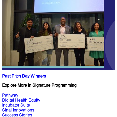
Past Pitch Day Winners
Explore More in Signature Programming
Pathway
Digital Health Equity
Incubator Suite
Sinai Innovations
Success Stories