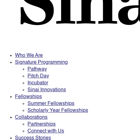
Who We Are
Signature Programming
Pathway
Pitch Day
Incubator
Sinai Innovations
Fellowships
Summer Fellowships
Scholarly Year Fellowships
Collaborations
Partnerships
Connect with Us
Success Stories