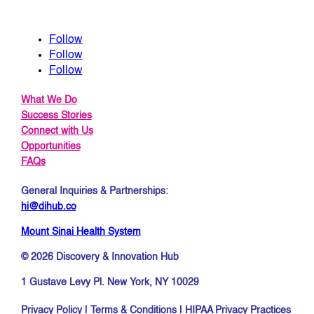
Follow
Follow
Follow
What We Do
Success Stories
Connect with Us
Opportunities
FAQs
General Inquiries & Partnerships:
hi@dihub.co
Mount Sinai Health System
© 2026 Discovery & Innovation Hub
1 Gustave Levy Pl. New York, NY 10029
Privacy Policy
|
Terms & Conditions
|
HIPAA Privacy Practices