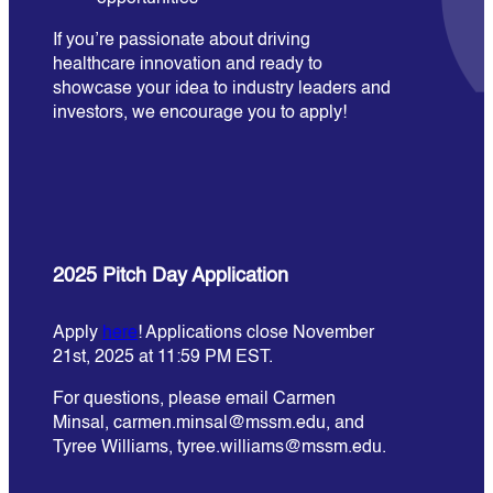
If you’re passionate about driving
healthcare innovation and ready to
showcase your idea to industry leaders and
investors, we encourage you to apply!
2025 Pitch Day Application
Apply
here
! Applications close November
21st, 2025 at 11:59 PM EST.
For questions, please email Carmen
Minsal, carmen.minsal@mssm.edu, and
Tyree Williams, tyree.williams@mssm.edu.