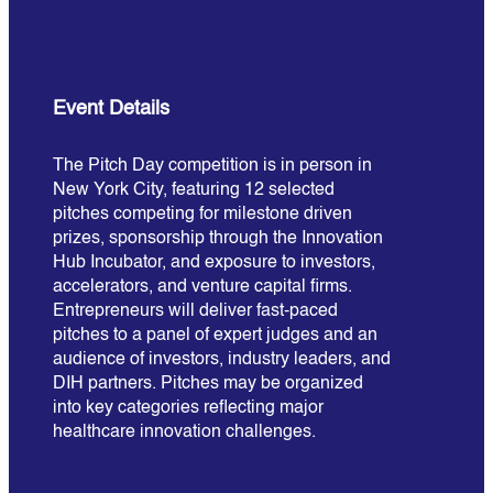
Event Details
The Pitch Day competition is in person in
New York City, featuring 12 selected
pitches competing for milestone driven
prizes, sponsorship through the Innovation
Hub Incubator, and exposure to investors,
accelerators, and venture capital firms.
Entrepreneurs will deliver fast-paced
pitches to a panel of expert judges and an
audience of investors, industry leaders, and
DIH partners. Pitches may be organized
into key categories reflecting major
healthcare innovation challenges.