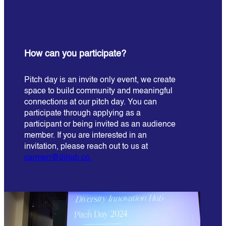
How can you participate?
Pitch day is an invite only event, we create
space to build community and meaningful
connections at our pitch day. You can
participate through applying as a
participant or being invited as an audience
member. If you are interested in an
invitation, please reach out to us at
carmen@dihub.co.