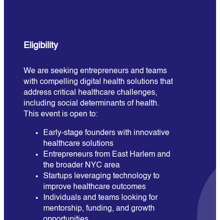
Eligibility
We are seeking entrepreneurs and teams
with compelling digital health solutions that
address critical healthcare challenges,
including social determinants of health.
This event is open to:
Early-stage founders with innovative
healthcare solutions
Entrepreneurs from East Harlem and
the broader NYC area
Startups leveraging technology to
improve healthcare outcomes
Individuals and teams looking for
mentorship, funding, and growth
opportunities