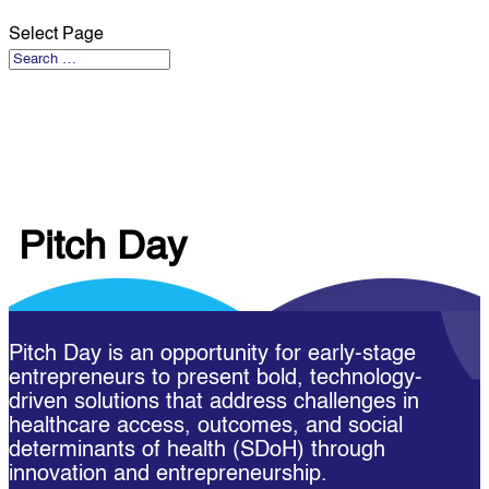
Select Page
Pitch Day
Pitch Day is an opportunity for early-stage
entrepreneurs to present bold, technology-
driven solutions that address challenges in
healthcare access, outcomes, and social
determinants of health (SDoH) through
innovation and entrepreneurship.