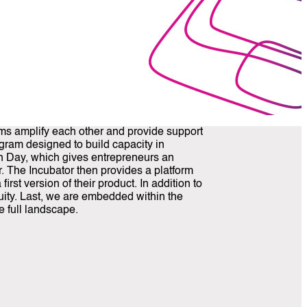
ams amplify each other and provide support
ogram designed to build capacity in
ch Day, which gives entrepreneurs an
r. The Incubator then provides a platform
st version of their product. In addition to
quity. Last, we are embedded within the
e full landscape.