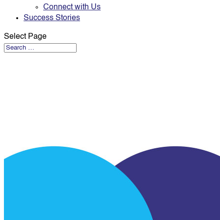
Connect with Us
Success Stories
Select Page