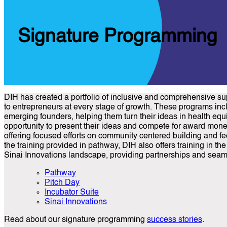
Signature Programming
DIH has created a portfolio of inclusive and comprehensive su
to entrepreneurs at every stage of growth. These programs incl
emerging founders, helping them turn their ideas in health equ
opportunity to present their ideas and compete for award money
offering focused efforts on community centered building and fee
the training provided in pathway, DIH also offers training in t
Sinai Innovations landscape, providing partnerships and seamle
Pathway
Pitch Day
Incubator Suite
Sinai Innovations
Read about our signature programming
success stories
.