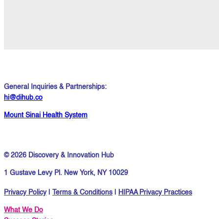
General Inquiries & Partnerships:
hi@dihub.co
Mount Sinai Health System
© 2026 Discovery & Innovation Hub
1 Gustave Levy Pl. New York, NY 10029
Privacy Policy
|
Terms & Conditions
|
HIPAA Privacy Practices
What We Do