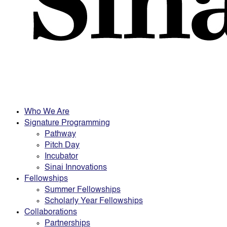
Who We Are
Signature Programming
Pathway
Pitch Day
Incubator
Sinai Innovations
Fellowships
Summer Fellowships
Scholarly Year Fellowships
Collaborations
Partnerships