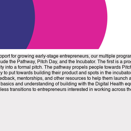
pport for growing early-stage entrepreneurs, our multiple progr
ude the Pathway, Pitch Day, and the Incubator. The first is a pr
ity into a formal pitch. The pathway propels people towards Pit
 to put towards building their product and spots in the incubato
dback, mentorships, and other resources to help them launch a fir
he basics and understanding of building with the Digital Health e
ss transitions to entrepreneurs interested in working across th